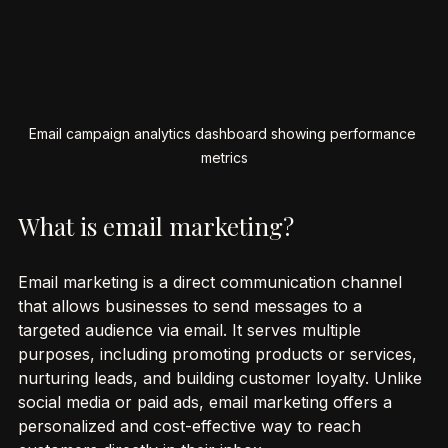
Email campaign analytics dashboard showing performance 
metrics
What is email marketing?
Email marketing is a direct communication channel 
that allows businesses to send messages to a 
targeted audience via email. It serves multiple 
purposes, including promoting products or services, 
nurturing leads, and building customer loyalty. Unlike 
social media or paid ads, email marketing offers a 