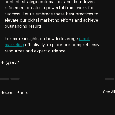
meaningful growth. The combination of personalized 
content, strategic automation, and data-driven 
refinement creates a powerful framework for 
success. Let us embrace these best practices to 
elevate our digital marketing efforts and achieve 
outstanding results.
For more insights on how to leverage 
email 
marketing
 effectively, explore our comprehensive 
resources and expert guidance.
See All
Recent Posts