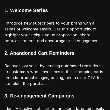
predefined schedules.
1. Welcome Series
Introduce new subscribers to your brand with a 
series of welcome emails. Use this opportunity to 
highlight your unique value proposition, share 
popular content, and encourage initial engagement.
2. Abandoned Cart Reminders
Recover lost sales by sending automated reminders 
to customers who leave items in their shopping carts. 
Include product images, pricing, and a clear CTA to 
complete the purchase.
3. Re-engagement Campaigns