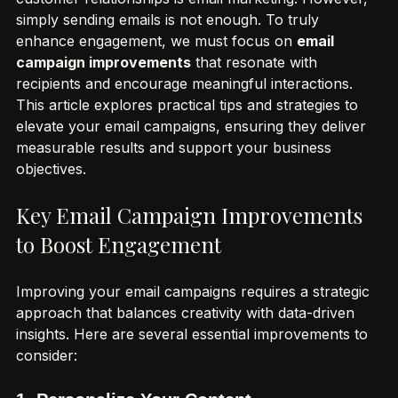
effective tools for driving growth and fostering 
customer relationships is email marketing. However, 
simply sending emails is not enough. To truly 
enhance engagement, we must focus on 
email 
campaign improvements
 that resonate with 
recipients and encourage meaningful interactions. 
This article explores practical tips and strategies to 
elevate your email campaigns, ensuring they deliver 
measurable results and support your business 
objectives.
Key Email Campaign Improvements 
to Boost Engagement
Improving your email campaigns requires a strategic 
approach that balances creativity with data-driven 
insights. Here are several essential improvements to 
consider: