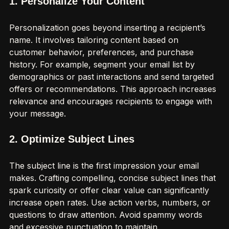
1. Personalize Your Content
Personalization goes beyond inserting a recipient’s 
name. It involves tailoring content based on 
customer behavior, preferences, and purchase 
history. For example, segment your email list by 
demographics or past interactions and send targeted 
offers or recommendations. This approach increases 
relevance and encourages recipients to engage with 
your message.
2. Optimize Subject Lines
The subject line is the first impression your email 
makes. Crafting compelling, concise subject lines that 
spark curiosity or offer clear value can significantly 
increase open rates. Use action verbs, numbers, or 
questions to draw attention. Avoid spammy words 