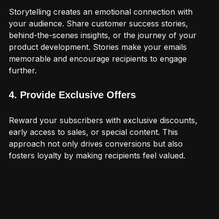
Storytelling creates an emotional connection with 
your audience. Share customer success stories, 
behind-the-scenes insights, or the journey of your 
product development. Stories make your emails 
memorable and encourage recipients to engage 
further.
4. Provide Exclusive Offers
Reward your subscribers with exclusive discounts, 
early access to sales, or special content. This 
approach not only drives conversions but also 
fosters loyalty by making recipients feel valued.