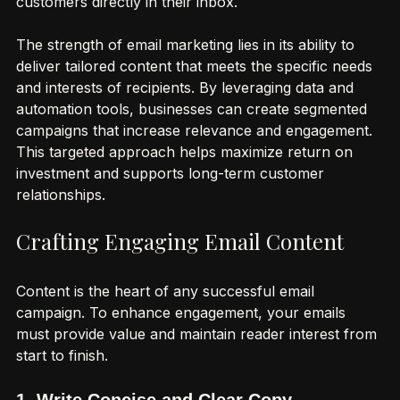
personalized and cost-effective way to reach 
customers directly in their inbox.
The strength of email marketing lies in its ability to 
deliver tailored content that meets the specific needs 
and interests of recipients. By leveraging data and 
automation tools, businesses can create segmented 
campaigns that increase relevance and engagement. 
This targeted approach helps maximize return on 
investment and supports long-term customer 
relationships.
Crafting Engaging Email Content
Content is the heart of any successful email 
campaign. To enhance engagement, your emails 
must provide value and maintain reader interest from 
start to finish.