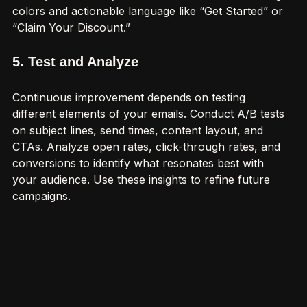
visually and be easy to understand. Use contrasting 
colors and actionable language like “Get Started” or 
“Claim Your Discount.”
5. Test and Analyze
Continuous improvement depends on testing 
different elements of your emails. Conduct A/B tests 
on subject lines, send times, content layout, and 
CTAs. Analyze open rates, click-through rates, and 
conversions to identify what resonates best with 
your audience. Use these insights to refine future 
campaigns.