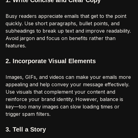
1. Write Concise and Clear Copy
Busy readers appreciate emails that get to the point 
quickly. Use short paragraphs, bullet points, and 
subheadings to break up text and improve readability. 
Avoid jargon and focus on benefits rather than 
features.
2. Incorporate Visual Elements
Images, GIFs, and videos can make your emails more 
appealing and help convey your message effectively. 
Use visuals that complement your content and 
reinforce your brand identity. However, balance is 
key—too many images can slow loading times or 
trigger spam filters.
3. Tell a Story