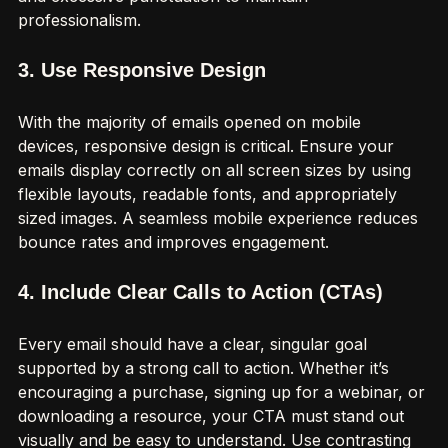
and excessive punctuation to maintain 
professionalism.
3. Use Responsive Design
With the majority of emails opened on mobile 
devices, responsive design is critical. Ensure your 
emails display correctly on all screen sizes by using 
flexible layouts, readable fonts, and appropriately 
sized images. A seamless mobile experience reduces 
bounce rates and improves engagement.
4. Include Clear Calls to Action (CTAs)
Every email should have a clear, singular goal 
supported by a strong call to action. Whether it’s 
encouraging a purchase, signing up for a webinar, or 
downloading a resource, your CTA must stand out 