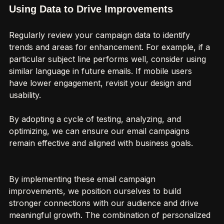
Using Data to Drive Improvements
Regularly review your campaign data to identify 
trends and areas for enhancement. For example, if a 
particular subject line performs well, consider using 
similar language in future emails. If mobile users 
have lower engagement, revisit your design and 
usability.
By adopting a cycle of testing, analyzing, and 
optimizing, we can ensure our email campaigns 
remain effective and aligned with business goals.
By implementing these email campaign 
improvements, we position ourselves to build 
stronger connections with our audience and drive 