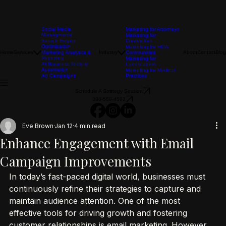
Social Media
Marketing for Attorneys
Management
Marketing for
Search Engine
Contractors
Optimization
Marketing for HOA
Home
Services
Marketing Analytics &
Industry
Communities
About
Contact
Blog
Reporting
Marketing for
AI Business Tools &
Landscapers
Automation
Marketing for Medical
Ad Campaigns
Practices
Schedule A Strategy Session
386-569-4592
Eve Brown
Jan 12
4 min read
Enhance Engagement with Email
Campaign Improvements
In today’s fast-paced digital world, businesses must 
continuously refine their strategies to capture and 
maintain audience attention. One of the most 