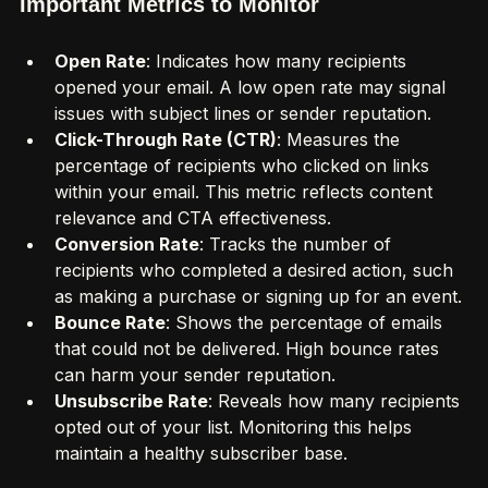
Important Metrics to Monitor
Open Rate
: Indicates how many recipients 
opened your email. A low open rate may signal 
issues with subject lines or sender reputation.
Click-Through Rate (CTR)
: Measures the 
percentage of recipients who clicked on links 
within your email. This metric reflects content 
relevance and CTA effectiveness.
Conversion Rate
: Tracks the number of 
recipients who completed a desired action, such 
as making a purchase or signing up for an event.
Bounce Rate
: Shows the percentage of emails 
that could not be delivered. High bounce rates 
can harm your sender reputation.
Unsubscribe Rate
: Reveals how many recipients 
opted out of your list. Monitoring this helps 
maintain a healthy subscriber base.