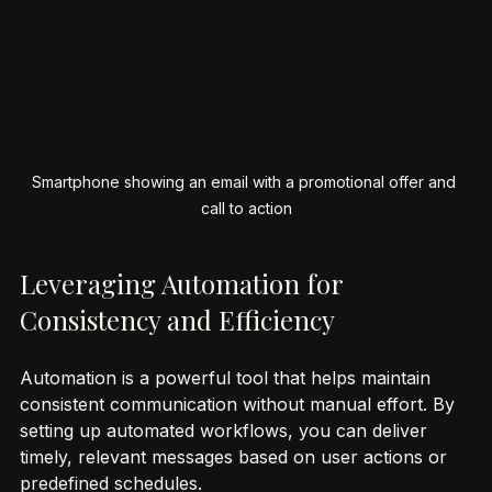
Smartphone showing an email with a promotional offer and 
call to action
Leveraging Automation for 
Consistency and Efficiency
Automation is a powerful tool that helps maintain 
consistent communication without manual effort. By 
setting up automated workflows, you can deliver 
timely, relevant messages based on user actions or 