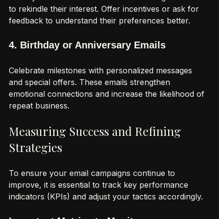
Identify inactive subscribers and send targeted emails 
to rekindle their interest. Offer incentives or ask for 
feedback to understand their preferences better.
4. Birthday or Anniversary Emails
Celebrate milestones with personalized messages 
and special offers. These emails strengthen 
emotional connections and increase the likelihood of 
repeat business.
Measuring Success and Refining 
Strategies
To ensure your email campaigns continue to 
improve, it is essential to track key performance 
indicators (KPIs) and adjust your tactics accordingly.