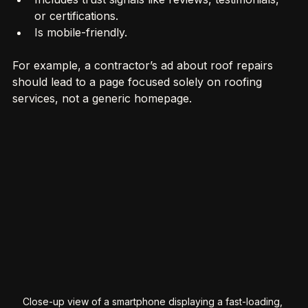
Includes trust signals like reviews, testimonials, 
or certifications.
Is mobile-friendly.
For example, a contractor’s ad about roof repairs 
should lead to a page focused solely on roofing 
services, not a generic homepage.