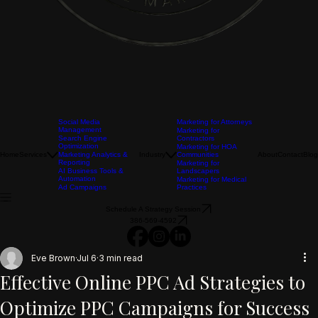
Social Media
Marketing for Attorneys
Management
Marketing for
Search Engine
Contractors
Optimization
Marketing for HOA
Home
Services
Marketing Analytics &
Industry
Communities
About
Contact
Blog
Reporting
Marketing for
AI Business Tools &
Landscapers
Automation
Marketing for Medical
Ad Campaigns
Practices
Schedule A Strategy Session
386-569-4592
Eve Brown
Jul 6
3 min read
Effective Online PPC Ad Strategies to