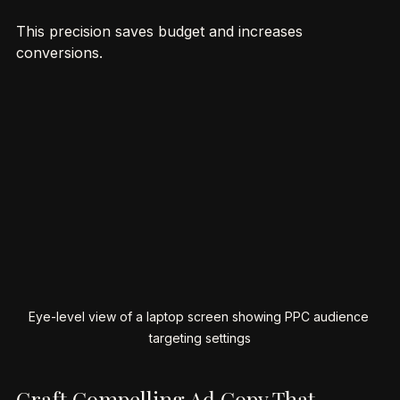
estate, home improvement, or health.
This precision saves budget and increases 
conversions.
Eye-level view of a laptop screen showing PPC audience 
targeting settings