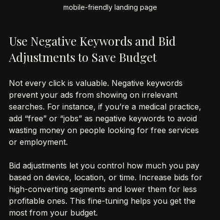
Close-up view of a smartphone displaying a fast-loading, 
mobile-friendly landing page
Use Negative Keywords and Bid 
Adjustments to Save Budget
Not every click is valuable. Negative keywords 
prevent your ads from showing on irrelevant 
searches. For instance, if you’re a medical practice, 
add “free” or “jobs” as negative keywords to avoid 
wasting money on people looking for free services 
or employment.
Bid adjustments let you control how much you pay 
based on device, location, or time. Increase bids for 
high-converting segments and lower them for less 
profitable ones. This fine-tuning helps you get the 