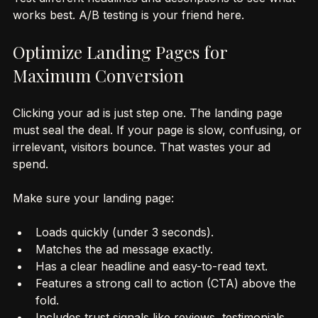
Test different headlines and descriptions to see what 
works best. A/B testing is your friend here.
Optimize Landing Pages for 
Maximum Conversion
Clicking your ad is just step one. The landing page 
must seal the deal. If your page is slow, confusing, or 
irrelevant, visitors bounce. That wastes your ad 
spend.
Make sure your landing page:
Loads quickly (under 3 seconds).
Matches the ad message exactly.
Has a clear headline and easy-to-read text.
Features a strong call to action (CTA) above the 
fold.