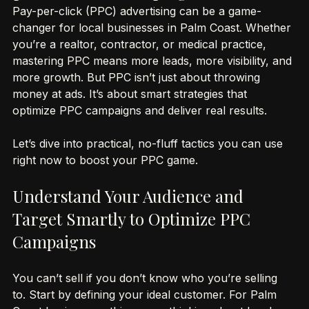
Optimize PPC Campaigns for Success
Pay-per-click (PPC) advertising can be a game-
changer for local businesses in Palm Coast. Whether 
you’re a realtor, contractor, or medical practice, 
mastering PPC means more leads, more visibility, and 
more growth. But PPC isn’t just about throwing 
money at ads. It’s about smart strategies that 
optimize PPC campaigns and deliver real results.
Let’s dive into practical, no-fluff tactics you can use 
right now to boost your PPC game.
Understand Your Audience and 
Target Smartly to Optimize PPC 
Campaigns
You can’t sell if you don’t know who you’re selling 
to. Start by defining your ideal customer. For Palm 