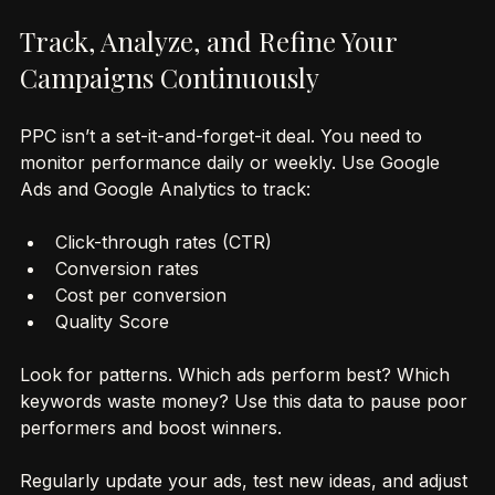
most from your budget.
Track, Analyze, and Refine Your 
Campaigns Continuously
PPC isn’t a set-it-and-forget-it deal. You need to 
monitor performance daily or weekly. Use Google 
Ads and Google Analytics to track:
Click-through rates (CTR)
Conversion rates
Cost per conversion
Quality Score
Look for patterns. Which ads perform best? Which 
keywords waste money? Use this data to pause poor 
performers and boost winners.