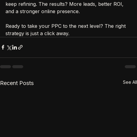
Palm Coast business. Start small, test often, and 
keep refining. The results? More leads, better ROI, 
and a stronger online presence.
Ready to take your PPC to the next level? The right 
strategy is just a click away.
See All
Recent Posts