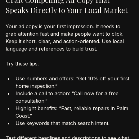
Craft Compelling Ad Copy That 
Speaks Directly to Your Local Market
Your ad copy is your first impression. It needs to 
grab attention fast and make people want to click. 
Keep it short, clear, and action-oriented. Use local 
language and references to build trust.
Try these tips:
Use numbers and offers: “Get 10% off your first 
home inspection.”
Include a call to action: “Call now for a free 
consultation.”
Highlight benefits: “Fast, reliable repairs in Palm 
Coast.”
Use keywords that match search intent.