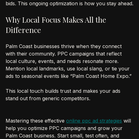
Regularly update your ads, test new ideas, and adjust 
bids. This ongoing optimization is how you stay ahead.
Why Local Focus Makes All the 
Difference
Palm Coast businesses thrive when they connect 
with their community. PPC campaigns that reflect 
local culture, events, and needs resonate more. 
Mention local landmarks, use local slang, or tie your 
ads to seasonal events like “Palm Coast Home Expo.”
This local touch builds trust and makes your ads 
stand out from generic competitors.
Mastering these effective 
online ppc ad strategies
 will 
help you optimize PPC campaigns and grow your 