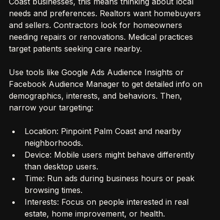
Coast businesses, this means thinking about local 
needs and preferences. Realtors want homebuyers 
and sellers. Contractors look for homeowners 
needing repairs or renovations. Medical practices 
target patients seeking care nearby.
Use tools like Google Ads Audience Insights or 
Facebook Audience Manager to get detailed info on 
demographics, interests, and behaviors. Then, 
narrow your targeting:
Location: Pinpoint Palm Coast and nearby 
neighborhoods.
Device: Mobile users might behave differently 
than desktop users.
Time: Run ads during business hours or peak 
browsing times.
Interests: Focus on people interested in real 